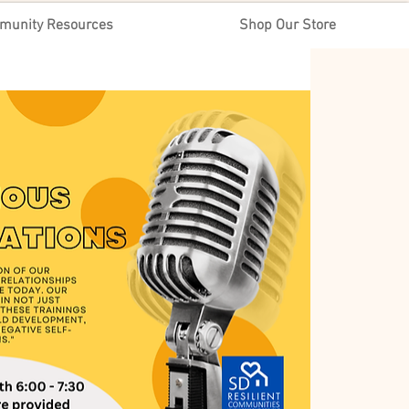
munity Resources
Shop Our Store