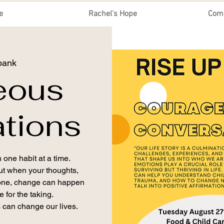
e
Rachel's Hope
Com
bank
eous
tions
 one habit at a time.
but when your thoughts,
 one, change can happen
 for the taking.