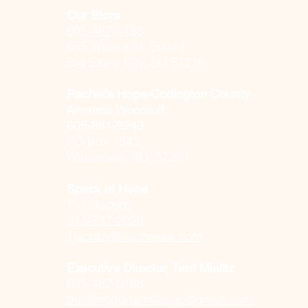
Our Store
605-467-0186
655 Walnut St. Suite F
Big Stone City, SD 57216
County
Rachel's Hope-
Codington
Amanda Woodruff
605-881-9243
PO Box 1843
Watertown, SD, 57201
Speck of Hope
T. J. Jacoby
314-737-2028
Tjacoby@vqcheese.com
Executive Director, Terri Mielitz
605-467-0186​
buildingourfamiliesgc@gmail.com