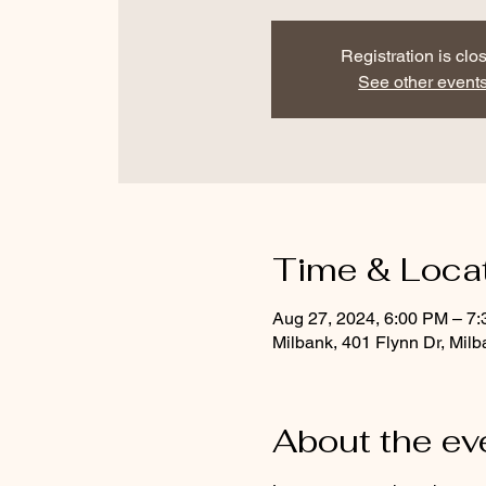
Registration is clo
See other event
Time & Loca
Aug 27, 2024, 6:00 PM – 7
Milbank, 401 Flynn Dr, Mil
About the ev