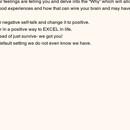
 feelings are telling you and delve into the “Why” which will all
ood experiences and how that can wire your brain and may have
negative self-talk and change it to positive.
 in a positive way to EXCEL in life.
tead of just survive- we got you!
default setting we do not even know we have.