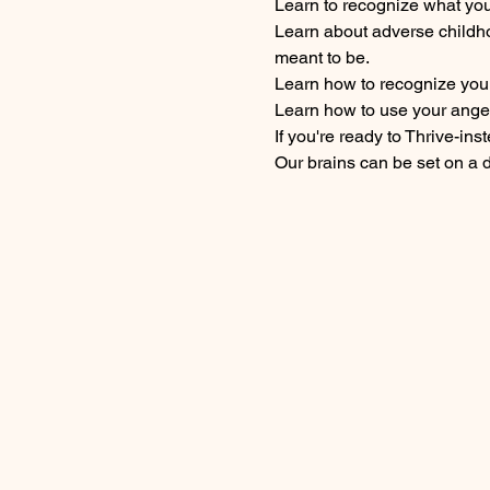
Learn to recognize what your
Learn about adverse childh
meant to be.
Learn how to recognize your 
Learn how to use your anger
If you're ready to Thrive-ins
Our brains can be set on a 