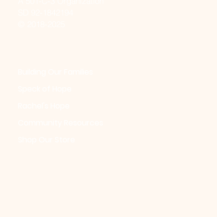
A 501-C-3 Organization
SD 92-1842194
© 2018-2025
Building Our Families
Speck of Hope
Rachel's Hope
Community Resources
Shop Our Store