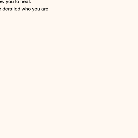
ow you to heal.
 derailed who you are 