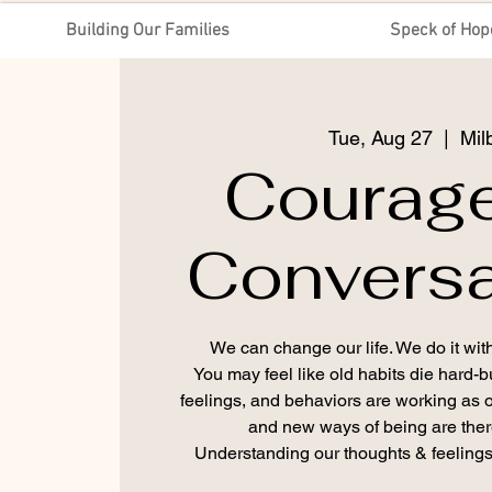
Building Our Families
Speck of Hop
Tue, Aug 27
  |  
Mil
Courag
Conversa
We can change our life. We do it with
You may feel like old habits die hard-
feelings, and behaviors are working as
and new ways of being are there