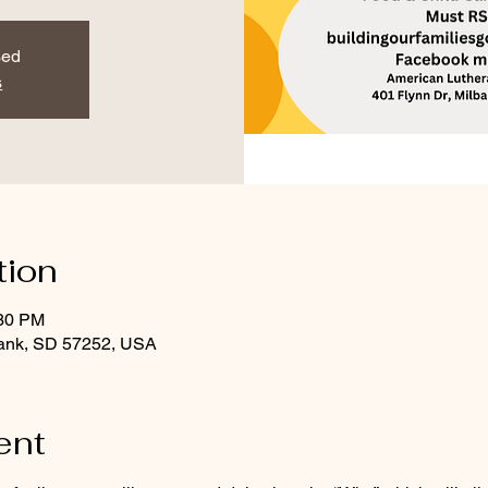
sed
s
tion
:30 PM
bank, SD 57252, USA
ent