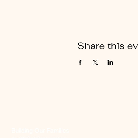
Share this e
Building Our Families