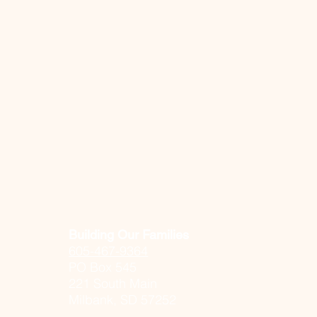
Building Our Families
605-467-9364
PO Box 545
221 South Main
Milbank, SD 57252